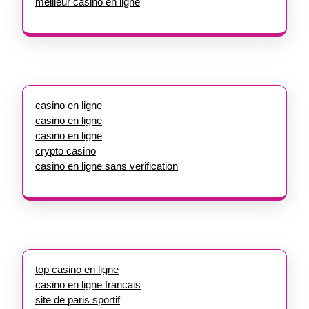
meilleur casino en ligne
casino en ligne
casino en ligne
casino en ligne
crypto casino
casino en ligne sans verification
top casino en ligne
casino en ligne francais
site de paris sportif