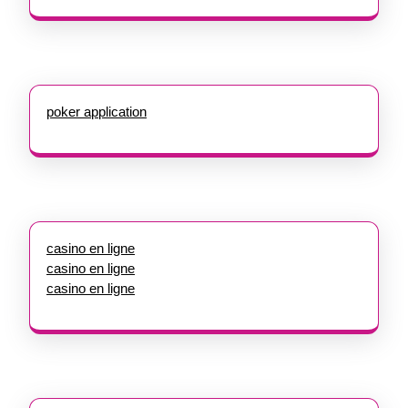
poker application
casino en ligne
casino en ligne
casino en ligne