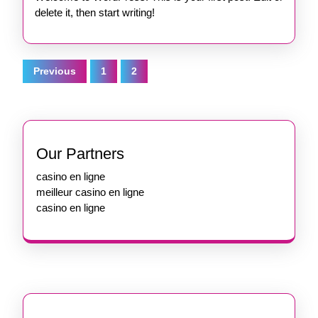
delete it, then start writing!
Posts
Previous
1
2
pagination
Our Partners
casino en ligne
meilleur casino en ligne
casino en ligne