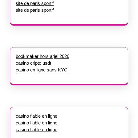
site de paris sportif
site de paris sportif
bookmaker hors arjel 2026
casino cripto usdt
casino en ligne sans KYC
casino fiable en ligne
casino fiable en ligne
casino fiable en ligne