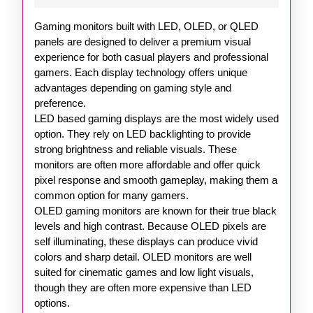
OLED
Gaming monitors built with LED, OLED, or QLED
and
panels are designed to deliver a premium visual
QLE
experience for both casual players and professional
gamers. Each display technology offers unique
Techn
advantages depending on gaming style and
preference.
LED based gaming displays are the most widely used
option. They rely on LED backlighting to provide
strong brightness and reliable visuals. These
monitors are often more affordable and offer quick
pixel response and smooth gameplay, making them a
common option for many gamers.
OLED gaming monitors are known for their true black
levels and high contrast. Because OLED pixels are
self illuminating, these displays can produce vivid
colors and sharp detail. OLED monitors are well
suited for cinematic games and low light visuals,
though they are often more expensive than LED
options.