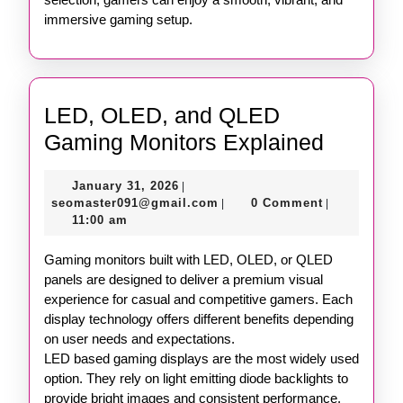
immersive gaming setup.
LED, OLED, and QLED
LED,
Gaming Monitors Explained
OLED,
January
January 31, 2026
|
and
31,
seomaster091@gmail.com
seomaster091@gmail.com
0 Comment
|
|
QLED
2026
11:00 am
Gaming
Gaming monitors built with LED, OLED, or QLED
Monitor
panels are designed to deliver a premium visual
Explain
experience for casual and competitive gamers. Each
display technology offers different benefits depending
on user needs and expectations.
LED based gaming displays are the most widely used
option. They rely on light emitting diode backlights to
provide bright images and consistent performance.