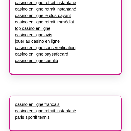
casino en ligne retrait instantané
casino en ligne retrait instantané
casino en ligne le plus payant
casino en ligne retrait immédiat
top casino en ligne
casino en ligne avis
jouer au casino en ligne
casino en ligne sans verification
casino en ligne paysafecard
casino en ligne cashlib
casino en ligne francais
casino en ligne retrait instantané
paris sportif tennis