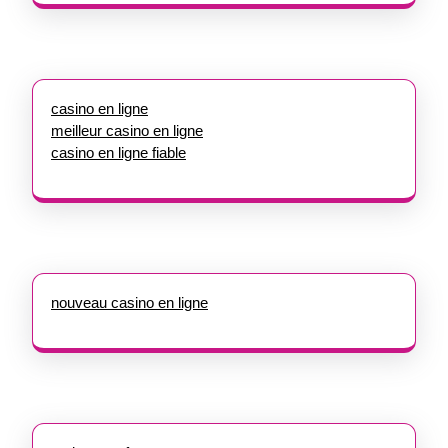
casino en ligne
meilleur casino en ligne
casino en ligne fiable
nouveau casino en ligne