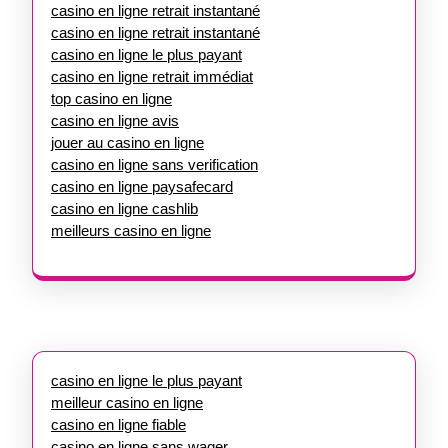
casino en ligne retrait instantané
casino en ligne retrait instantané
casino en ligne le plus payant
casino en ligne retrait immédiat
top casino en ligne
casino en ligne avis
jouer au casino en ligne
casino en ligne sans verification
casino en ligne paysafecard
casino en ligne cashlib
meilleurs casino en ligne
casino en ligne le plus payant
meilleur casino en ligne
casino en ligne fiable
casino en ligne sans wager