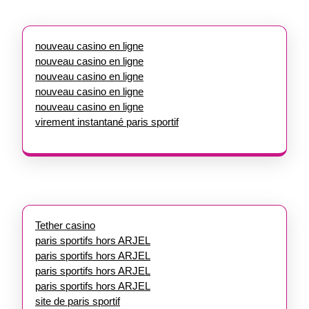
nouveau casino en ligne
nouveau casino en ligne
nouveau casino en ligne
nouveau casino en ligne
nouveau casino en ligne
virement instantané paris sportif
Tether casino
paris sportifs hors ARJEL
paris sportifs hors ARJEL
paris sportifs hors ARJEL
paris sportifs hors ARJEL
site de paris sportif