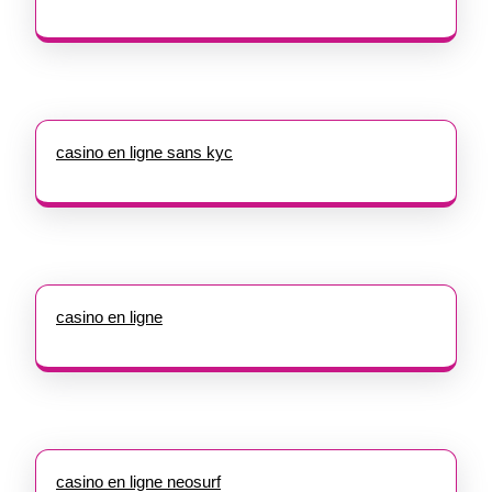
casino en ligne sans kyc
casino en ligne
casino en ligne neosurf