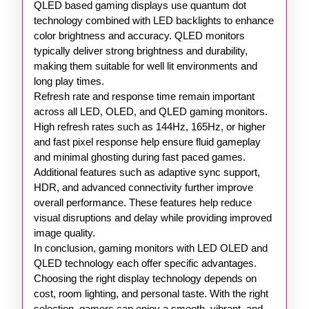
QLED based gaming displays use quantum dot
technology combined with LED backlights to enhance
color brightness and accuracy. QLED monitors
typically deliver strong brightness and durability,
making them suitable for well lit environments and
long play times.
Refresh rate and response time remain important
across all LED, OLED, and QLED gaming monitors.
High refresh rates such as 144Hz, 165Hz, or higher
and fast pixel response help ensure fluid gameplay
and minimal ghosting during fast paced games.
Additional features such as adaptive sync support,
HDR, and advanced connectivity further improve
overall performance. These features help reduce
visual disruptions and delay while providing improved
image quality.
In conclusion, gaming monitors with LED OLED and
QLED technology each offer specific advantages.
Choosing the right display technology depends on
cost, room lighting, and personal taste. With the right
selection, gamers can enjoy a smooth, vibrant, and