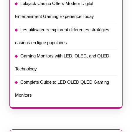
Lolajack Casino Offers Modern Digital
Entertainment Gaming Experience Today
Les utilisateurs explorent différentes stratégies
casinos en ligne populaires
Gaming Monitors with LED, OLED, and QLED
Technology
Complete Guide to LED OLED QLED Gaming
Monitors