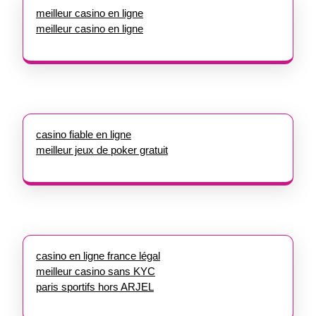
meilleur casino en ligne
meilleur casino en ligne
casino fiable en ligne
meilleur jeux de poker gratuit
casino en ligne france légal
meilleur casino sans KYC
paris sportifs hors ARJEL