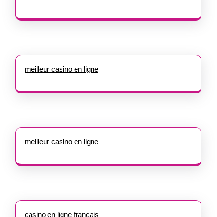
meilleur casino en ligne
meilleur casino en ligne
casino en ligne francais