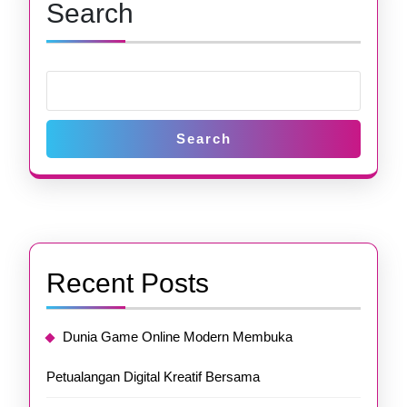
Search
Search
Recent Posts
Dunia Game Online Modern Membuka
Petualangan Digital Kreatif Bersama