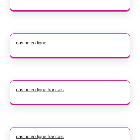
casino en ligne
casino en ligne francais
casino en ligne francais