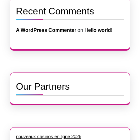
Recent Comments
A WordPress Commenter
on
Hello world!
Our Partners
nouveaux casinos en ligne 2026