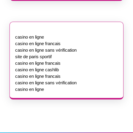
casino en ligne
casino en ligne francais
casino en ligne sans vérification
site de paris sportif
casino en ligne francais
casino en ligne cashlib
casino en ligne francais
casino en ligne sans vérification
casino en ligne