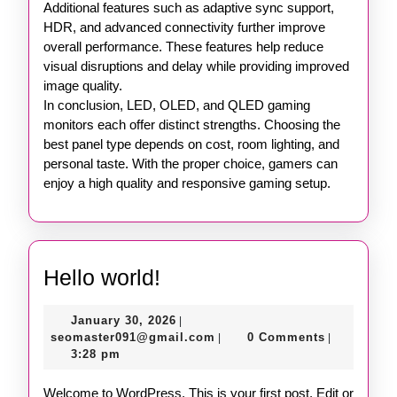
Additional features such as adaptive sync support,
HDR, and advanced connectivity further improve
overall performance. These features help reduce
visual disruptions and delay while providing improved
image quality.
In conclusion, LED, OLED, and QLED gaming
monitors each offer distinct strengths. Choosing the
best panel type depends on cost, room lighting, and
personal taste. With the proper choice, gamers can
enjoy a high quality and responsive gaming setup.
Hello
Hello world!
world!
January
January 30, 2026
|
30,
seomaster091@gmail.com
seomaster091@gmail.com
0 Comments
|
|
2026
3:28 pm
Welcome to WordPress. This is your first post. Edit or