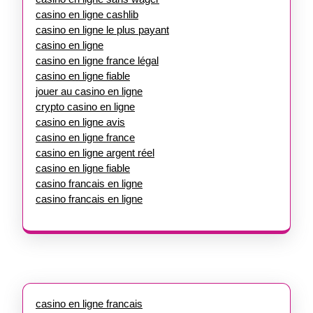
casino en ligne cashlib
casino en ligne le plus payant
casino en ligne
casino en ligne france légal
casino en ligne fiable
jouer au casino en ligne
crypto casino en ligne
casino en ligne avis
casino en ligne france
casino en ligne argent réel
casino en ligne fiable
casino francais en ligne
casino francais en ligne
casino en ligne francais