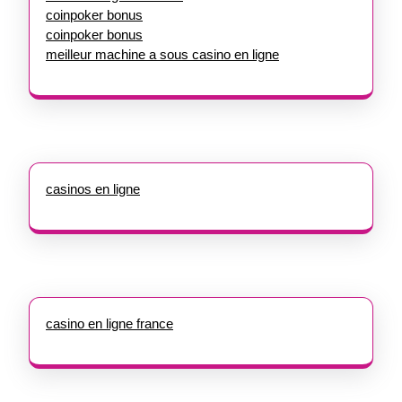
coinpoker bonus
coinpoker bonus
meilleur machine a sous casino en ligne
casinos en ligne
casino en ligne france