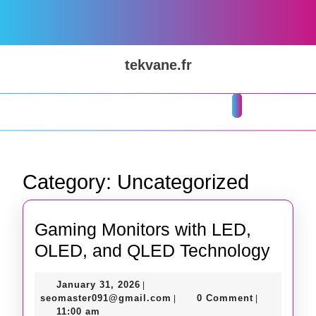
Skip
to
content
Skip
tekvane.fr
to
content
Open
Button
Category:
Uncategorized
Gaming Monitors with LED,
Gami
OLED, and QLED Technology
Monit
January
January 31, 2026
|
with
31,
seomaster091@gmail.com
seomaster091@gmail.com
0 Comment
|
|
LED,
2026
11:00 am