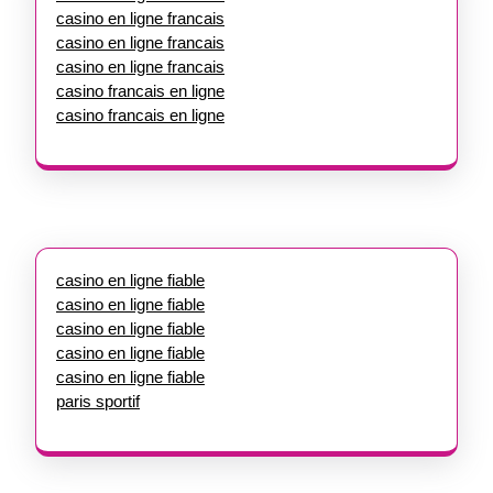
casino en ligne francais
casino en ligne francais
casino en ligne francais
casino francais en ligne
casino francais en ligne
casino en ligne fiable
casino en ligne fiable
casino en ligne fiable
casino en ligne fiable
casino en ligne fiable
paris sportif