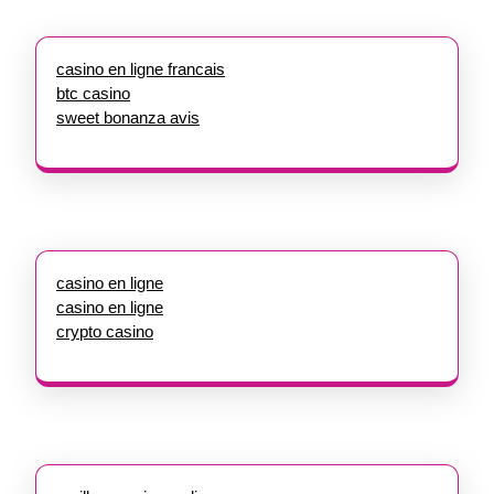
casino en ligne francais
btc casino
sweet bonanza avis
casino en ligne
casino en ligne
crypto casino