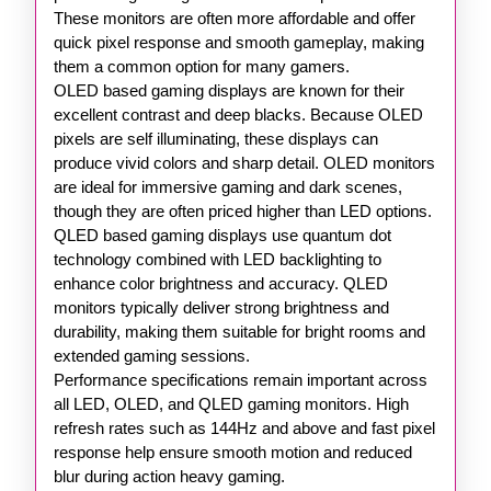
These monitors are often more affordable and offer
quick pixel response and smooth gameplay, making
them a common option for many gamers.
OLED based gaming displays are known for their
excellent contrast and deep blacks. Because OLED
pixels are self illuminating, these displays can
produce vivid colors and sharp detail. OLED monitors
are ideal for immersive gaming and dark scenes,
though they are often priced higher than LED options.
QLED based gaming displays use quantum dot
technology combined with LED backlighting to
enhance color brightness and accuracy. QLED
monitors typically deliver strong brightness and
durability, making them suitable for bright rooms and
extended gaming sessions.
Performance specifications remain important across
all LED, OLED, and QLED gaming monitors. High
refresh rates such as 144Hz and above and fast pixel
response help ensure smooth motion and reduced
blur during action heavy gaming.