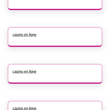
casino en ligne
casino en ligne
casino en ligne