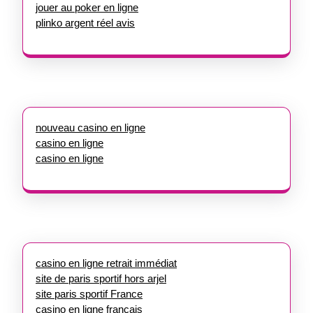
jouer au poker en ligne
plinko argent réel avis
nouveau casino en ligne
casino en ligne
casino en ligne
casino en ligne retrait immédiat
site de paris sportif hors arjel
site paris sportif France
casino en ligne francais