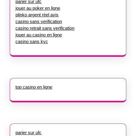
parier sur ufc
jouer au poker en ligne
plinko argent réel avis
casino sans verification
casino retrait sans verification
jouer au casino en ligne
casino sans kyc
top casino en ligne
parier sur ufc