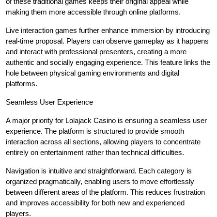
of these traditional games keeps their original appeal while
making them more accessible through online platforms.
Live interaction games further enhance immersion by introducing
real-time proposal. Players can observe gameplay as it happens
and interact with professional presenters, creating a more
authentic and socially engaging experience. This feature links the
hole between physical gaming environments and digital
platforms.
Seamless User Experience
A major priority for Lolajack Casino is ensuring a seamless user
experience. The platform is structured to provide smooth
interaction across all sections, allowing players to concentrate
entirely on entertainment rather than technical difficulties.
Navigation is intuitive and straightforward. Each category is
organized pragmatically, enabling users to move effortlessly
between different areas of the platform. This reduces frustration
and improves accessibility for both new and experienced
players.