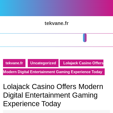
Skip
to
content
Skip
tekvane.fr
to
content
Open
Button
tekvane.fr
Uncategorized
Lolajack Casino Offers
Modern Digital Entertainment Gaming Experience Today
Lolajack Casino Offers Modern
Digital Entertainment Gaming
Experience Today