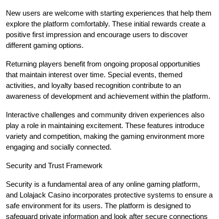
New users are welcome with starting experiences that help them
explore the platform comfortably. These initial rewards create a
positive first impression and encourage users to discover
different gaming options.
Returning players benefit from ongoing proposal opportunities
that maintain interest over time. Special events, themed
activities, and loyalty based recognition contribute to an
awareness of development and achievement within the platform.
Interactive challenges and community driven experiences also
play a role in maintaining excitement. These features introduce
variety and competition, making the gaming environment more
engaging and socially connected.
Security and Trust Framework
Security is a fundamental area of any online gaming platform,
and Lolajack Casino incorporates protective systems to ensure a
safe environment for its users. The platform is designed to
safeguard private information and look after secure connections