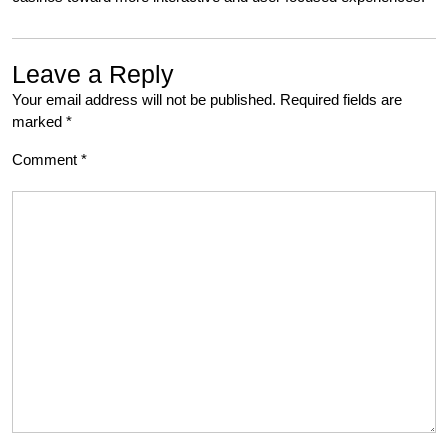
Leave a Reply
Your email address will not be published.
Required fields are
marked
*
Comment
*