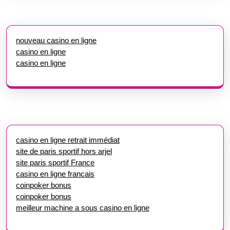
nouveau casino en ligne
casino en ligne
casino en ligne
casino en ligne retrait immédiat
site de paris sportif hors arjel
site paris sportif France
casino en ligne francais
coinpoker bonus
coinpoker bonus
meilleur machine a sous casino en ligne