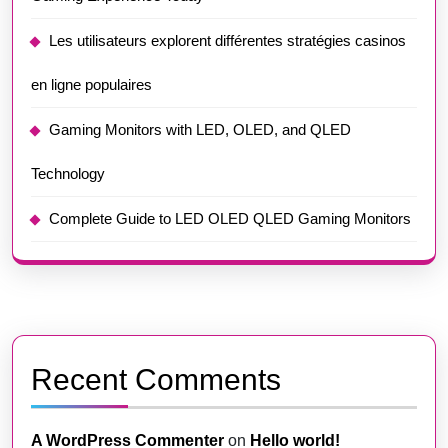
Les utilisateurs explorent différentes stratégies casinos
en ligne populaires
Gaming Monitors with LED, OLED, and QLED
Technology
Complete Guide to LED OLED QLED Gaming Monitors
Recent Comments
A WordPress Commenter
on
Hello world!