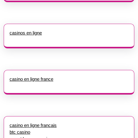
casinos en ligne
casino en ligne france
casino en ligne francais
btc casino