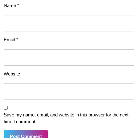
Name
*
Email
*
Website
Save my name, email, and website in this browser for the next
time I comment.