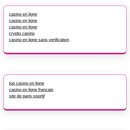
casino en ligne
casino en ligne
casino en ligne
crypto casino
casino en ligne sans verification
top casino en ligne
casino en ligne francais
site de paris sportif