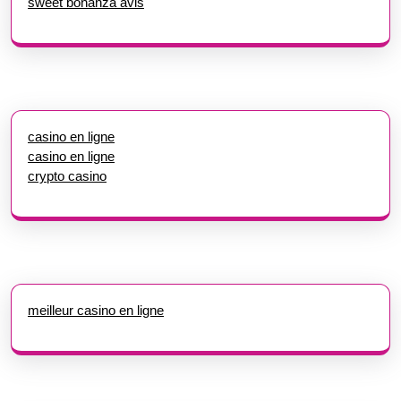
sweet bonanza avis
casino en ligne
casino en ligne
crypto casino
meilleur casino en ligne