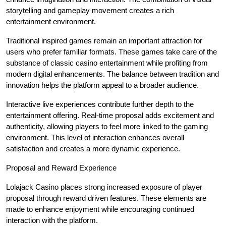
storytelling and gameplay movement creates a rich
entertainment environment.
Traditional inspired games remain an important attraction for
users who prefer familiar formats. These games take care of the
substance of classic casino entertainment while profiting from
modern digital enhancements. The balance between tradition and
innovation helps the platform appeal to a broader audience.
Interactive live experiences contribute further depth to the
entertainment offering. Real-time proposal adds excitement and
authenticity, allowing players to feel more linked to the gaming
environment. This level of interaction enhances overall
satisfaction and creates a more dynamic experience.
Proposal and Reward Experience
Lolajack Casino places strong increased exposure of player
proposal through reward driven features. These elements are
made to enhance enjoyment while encouraging continued
interaction with the platform.