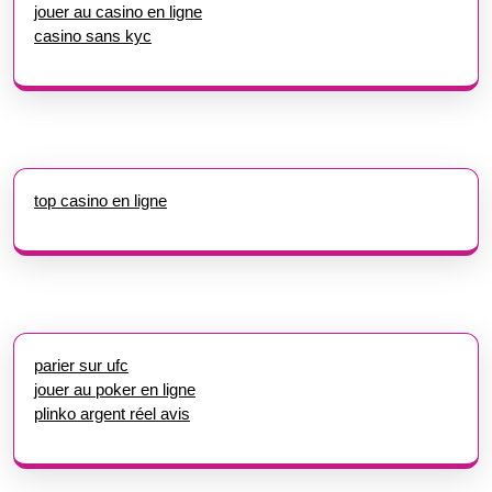
jouer au casino en ligne
casino sans kyc
top casino en ligne
parier sur ufc
jouer au poker en ligne
plinko argent réel avis