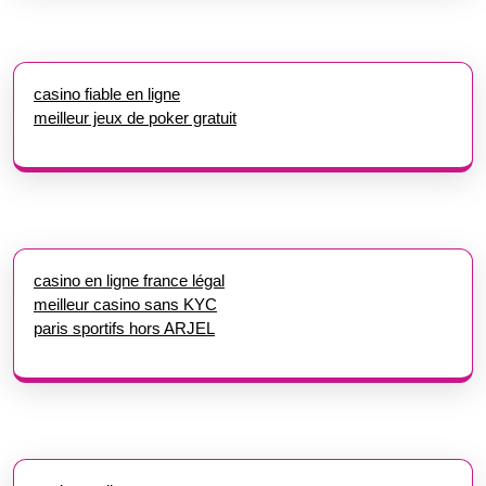
casino fiable en ligne
meilleur jeux de poker gratuit
casino en ligne france légal
meilleur casino sans KYC
paris sportifs hors ARJEL