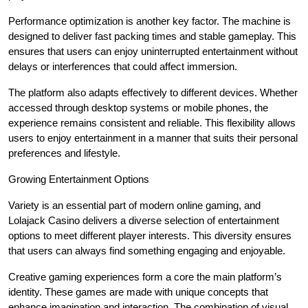
Performance optimization is another key factor. The machine is
designed to deliver fast packing times and stable gameplay. This
ensures that users can enjoy uninterrupted entertainment without
delays or interferences that could affect immersion.
The platform also adapts effectively to different devices. Whether
accessed through desktop systems or mobile phones, the
experience remains consistent and reliable. This flexibility allows
users to enjoy entertainment in a manner that suits their personal
preferences and lifestyle.
Growing Entertainment Options
Variety is an essential part of modern online gaming, and
Lolajack Casino delivers a diverse selection of entertainment
options to meet different player interests. This diversity ensures
that users can always find something engaging and enjoyable.
Creative gaming experiences form a core the main platform’s
identity. These games are made with unique concepts that
enhance imagination and interaction. The combination of visual