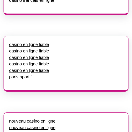
casino francais en ligne
casino en ligne fiable
casino en ligne fiable
casino en ligne fiable
casino en ligne fiable
casino en ligne fiable
paris sportif
nouveau casino en ligne
nouveau casino en ligne