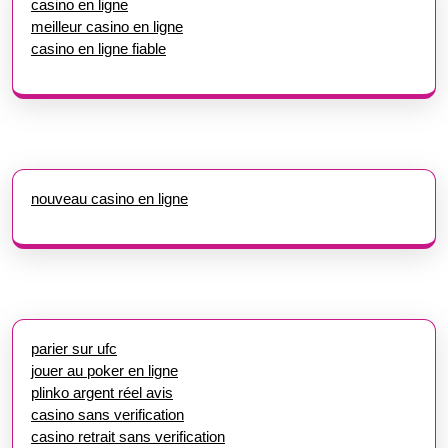
casino en ligne
meilleur casino en ligne
casino en ligne fiable
nouveau casino en ligne
parier sur ufc
jouer au poker en ligne
plinko argent réel avis
casino sans verification
casino retrait sans verification