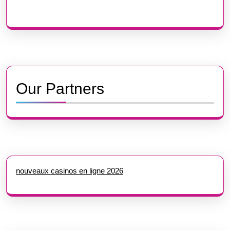
Our Partners
nouveaux casinos en ligne 2026