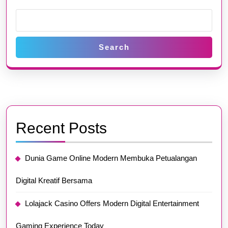
Search
Recent Posts
Dunia Game Online Modern Membuka Petualangan
Digital Kreatif Bersama
Lolajack Casino Offers Modern Digital Entertainment
Gaming Experience Today