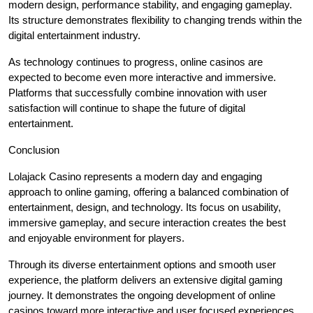
modern design, performance stability, and engaging gameplay.
Its structure demonstrates flexibility to changing trends within the
digital entertainment industry.
As technology continues to progress, online casinos are
expected to become even more interactive and immersive.
Platforms that successfully combine innovation with user
satisfaction will continue to shape the future of digital
entertainment.
Conclusion
Lolajack Casino represents a modern day and engaging
approach to online gaming, offering a balanced combination of
entertainment, design, and technology. Its focus on usability,
immersive gameplay, and secure interaction creates the best
and enjoyable environment for players.
Through its diverse entertainment options and smooth user
experience, the platform delivers an extensive digital gaming
journey. It demonstrates the ongoing development of online
casinos toward more interactive and user focused experiences.