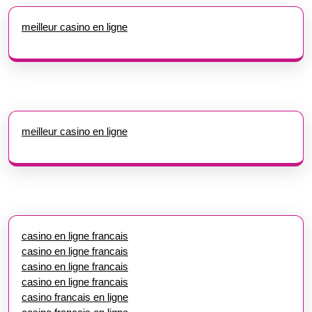
meilleur casino en ligne
meilleur casino en ligne
casino en ligne francais
casino en ligne francais
casino en ligne francais
casino en ligne francais
casino francais en ligne