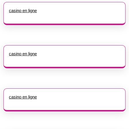
casino en ligne
casino en ligne
casino en ligne