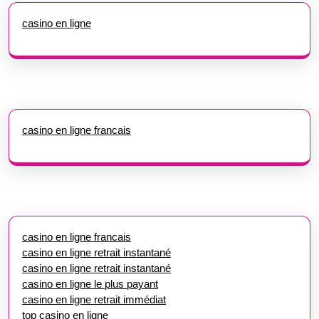
casino en ligne
casino en ligne francais
casino en ligne francais
casino en ligne retrait instantané
casino en ligne retrait instantané
casino en ligne le plus payant
casino en ligne retrait immédiat
top casino en ligne