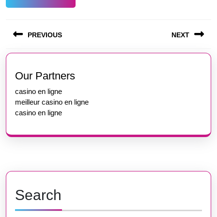
Post
PREVIOUS
NEXT
navigation
Previous
Next
post:
post:
Our Partners
casino en ligne
meilleur casino en ligne
casino en ligne
Search