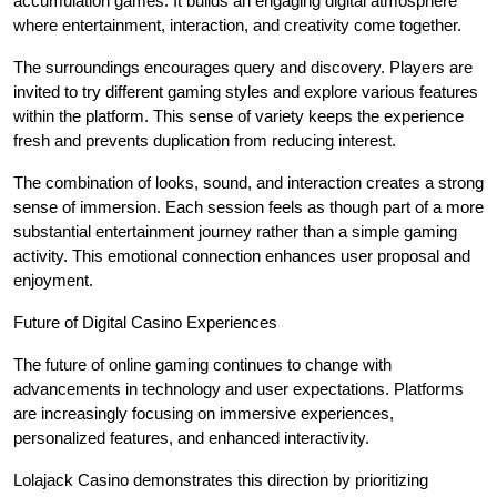
accumulation games. It builds an engaging digital atmosphere
where entertainment, interaction, and creativity come together.
The surroundings encourages query and discovery. Players are
invited to try different gaming styles and explore various features
within the platform. This sense of variety keeps the experience
fresh and prevents duplication from reducing interest.
The combination of looks, sound, and interaction creates a strong
sense of immersion. Each session feels as though part of a more
substantial entertainment journey rather than a simple gaming
activity. This emotional connection enhances user proposal and
enjoyment.
Future of Digital Casino Experiences
The future of online gaming continues to change with
advancements in technology and user expectations. Platforms
are increasingly focusing on immersive experiences,
personalized features, and enhanced interactivity.
Lolajack Casino demonstrates this direction by prioritizing