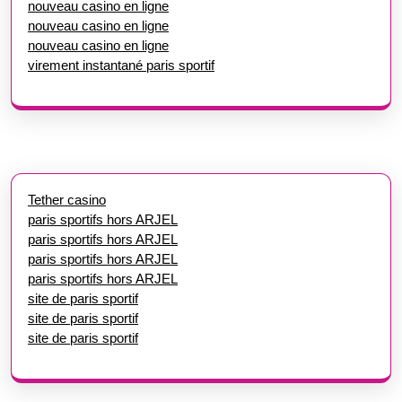
nouveau casino en ligne
nouveau casino en ligne
nouveau casino en ligne
virement instantané paris sportif
Tether casino
paris sportifs hors ARJEL
paris sportifs hors ARJEL
paris sportifs hors ARJEL
paris sportifs hors ARJEL
site de paris sportif
site de paris sportif
site de paris sportif