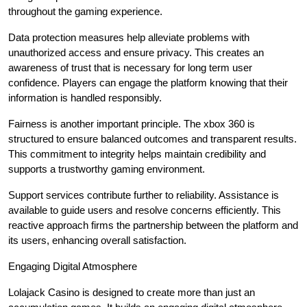
throughout the gaming experience.
Data protection measures help alleviate problems with
unauthorized access and ensure privacy. This creates an
awareness of trust that is necessary for long term user
confidence. Players can engage the platform knowing that their
information is handled responsibly.
Fairness is another important principle. The xbox 360 is
structured to ensure balanced outcomes and transparent results.
This commitment to integrity helps maintain credibility and
supports a trustworthy gaming environment.
Support services contribute further to reliability. Assistance is
available to guide users and resolve concerns efficiently. This
reactive approach firms the partnership between the platform and
its users, enhancing overall satisfaction.
Engaging Digital Atmosphere
Lolajack Casino is designed to create more than just an