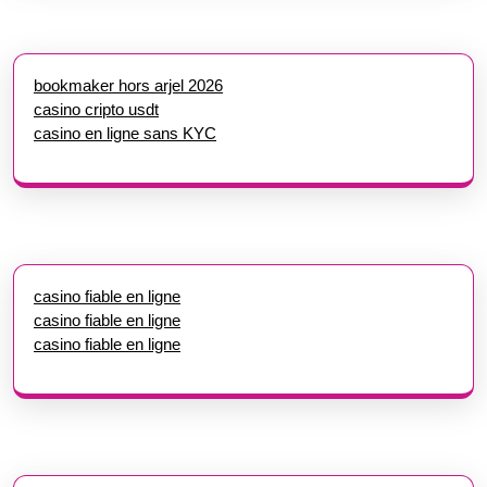
bookmaker hors arjel 2026
casino cripto usdt
casino en ligne sans KYC
casino fiable en ligne
casino fiable en ligne
casino fiable en ligne