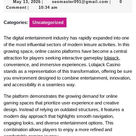
May
seomaster0
May 13, 2026
seomaster091@gmail.com
0
|
|
13,
Comment
10:34 am
|
2026
Categories:
Uncategorized
The digital entertainment industry has rapidly expanded into one
of the most influential sectors of modern leisure activities. In this
growing space, online casino platforms have become a central
attraction for players seeking interactive gameplay
lolajack
,
convenience, and immersive experiences. Lolajack Casino
stands as a representation of this transformation, offering be sure
you environment designed to combine entertainment, innovation,
and accessibility in a seamless way.
The platform demonstrates the growing demand for online
gaming spaces that prioritize user experience and creative
design. Instead of relying on outdated structures, it features a
modern day approach that highlights smooth navigation,
engaging looks, and diverse entertainment options. This
combination allows players to enjoy a more refined and