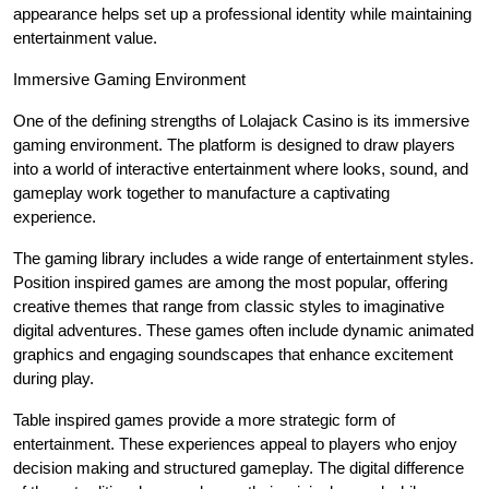
appearance helps set up a professional identity while maintaining
entertainment value.
Immersive Gaming Environment
One of the defining strengths of Lolajack Casino is its immersive
gaming environment. The platform is designed to draw players
into a world of interactive entertainment where looks, sound, and
gameplay work together to manufacture a captivating
experience.
The gaming library includes a wide range of entertainment styles.
Position inspired games are among the most popular, offering
creative themes that range from classic styles to imaginative
digital adventures. These games often include dynamic animated
graphics and engaging soundscapes that enhance excitement
during play.
Table inspired games provide a more strategic form of
entertainment. These experiences appeal to players who enjoy
decision making and structured gameplay. The digital difference