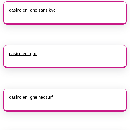
casino en ligne sans kyc
casino en ligne
casino en ligne neosurf