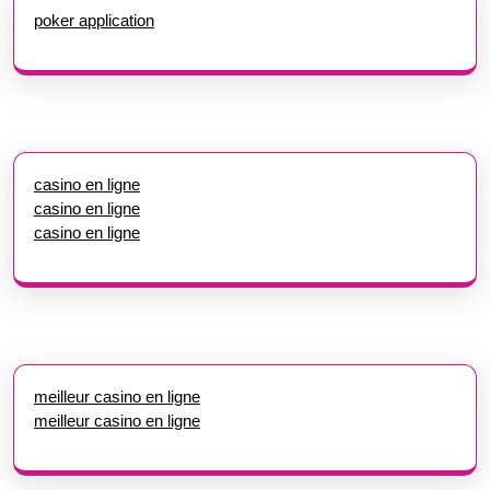
poker application
casino en ligne
casino en ligne
casino en ligne
meilleur casino en ligne
meilleur casino en ligne