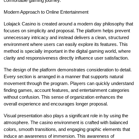
comfortable gaming journey.
Modern Approach to Online Entertainment
Lolajack Casino is created around a modern day philosophy that
focuses on simplicity and proposal. The platform helps prevent
unnecessary intricacy and instead delivers a clean, structured
environment where users can easily explore its features. This
method is specially important in the digital gaming world, where
clarity and responsiveness directly influence user satisfaction.
The design of the platform demonstrates consideration to detail.
Every section is arranged in a manner that supports natural
movement through the program. Players can quickly understand
finding games, account features, and entertainment categories
without confusion. This sense of organization enhances the
overall experience and encourages longer proposal.
Visual presentation also plays a significant role in by using the
atmosphere. The casino environment is crafted with balanced
colors, smooth transitions, and engaging graphic elements that
induce an awareness of immersion. This awareness of